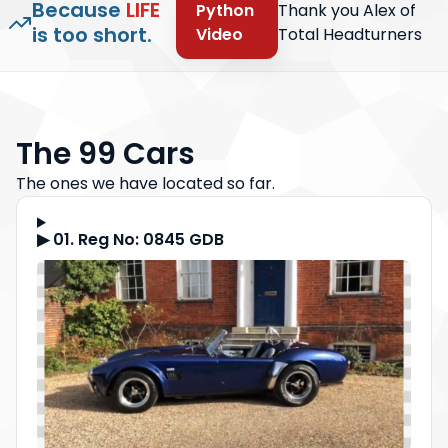
Because
LIFE
Python
Thank you Alex of
is too short.
Video
Total Headturners
The 99 Cars
The ones we have located so far.
▶ 01. Reg No: 0845 GDB