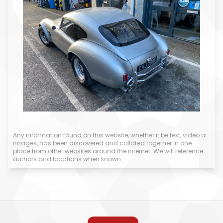
Any information found on this website, whether it be text, video or
images, has been discovered and collated together in one
place from other websites around the internet. We will reference
authors and locations when known.