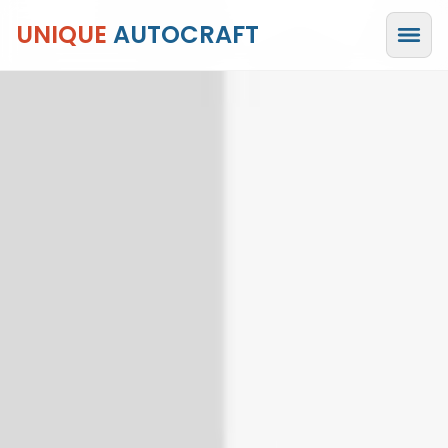
UNIQUE
AUTOCRAFT