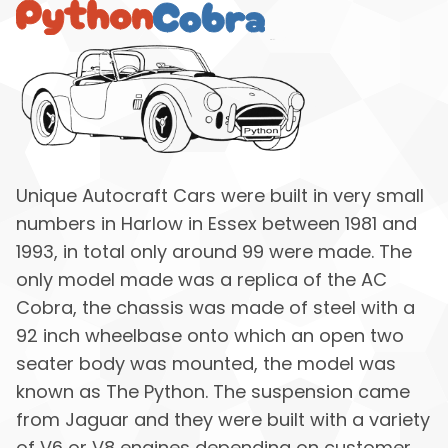
Unique Autocraft Cars were built in very small
numbers in Harlow in Essex between 1981 and
1993, in total only around 99 were made. The
only model made was a replica of the AC
Cobra, the chassis was made of steel with a
92 inch wheelbase onto which an open two
seater body was mounted, the model was
known as The Python. The suspension came
from Jaguar and they were built with a variety
of V6 or V8 engines depending on customer