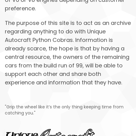
preference.
The purpose of this site is to act as an archive
regarding anything to do with Unique
Autocraft Python Cobras. Information is
already scarce, the hope is that by having a
central resource, the owners of the remaining
cars from the build run of 99, will be able to
support each other and share both
experience and information that they have.
"Grip the wheel like it’s the only thing keeping time from
catching you."