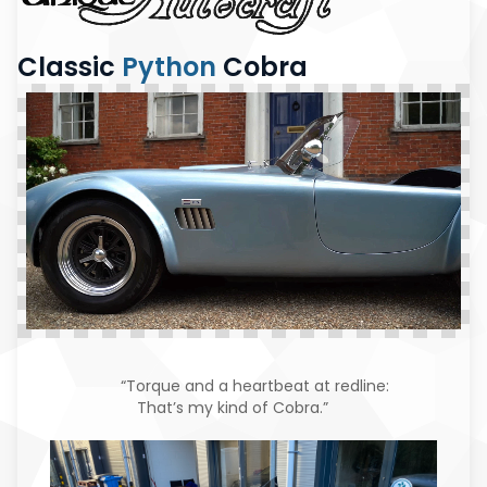
Classic
Python
Cobra
“Torque and a heartbeat at redline:
That’s my kind of Cobra.”