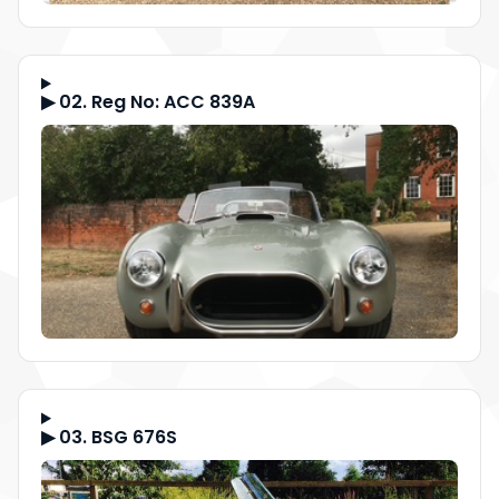
▶ 02. Reg No: ACC 839A
▶ 03. BSG 676S