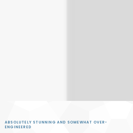
PYTHON COBRA
ABSOLUTELY STUNNING AND SOMEWHAT OVER-
ENGINEERED